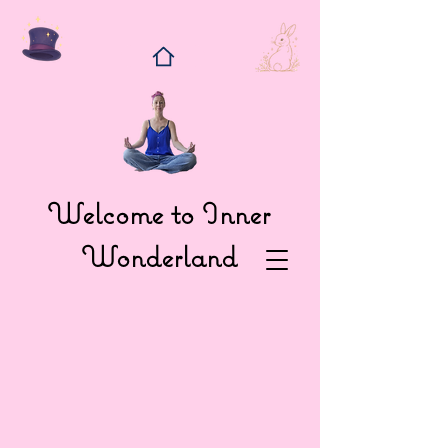
Welcome to Inner
Wonderland