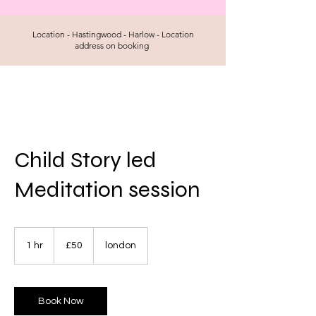
Location - Hastingwood - Harlow - Location
address on booking
Child Story led
Meditation session
50
British
1 hr
1
£50
london
pounds
h
Book Now