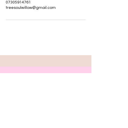
07305914761
treesoulwillow@gmail.com
Step inside your
Innerwonderland
now .