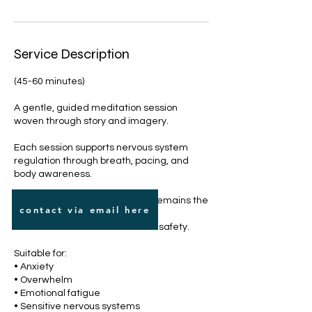
Service Description
(45-60 minutes)
A gentle, guided meditation session
woven through story and imagery.
Each session supports nervous system
regulation through breath, pacing, and
body awareness.
Themes vary, but the intention remains the
contact via email here
same:
to build internal steadiness and safety.
Suitable for:
• Anxiety
• Overwhelm
• Emotional fatigue
• Sensitive nervous systems