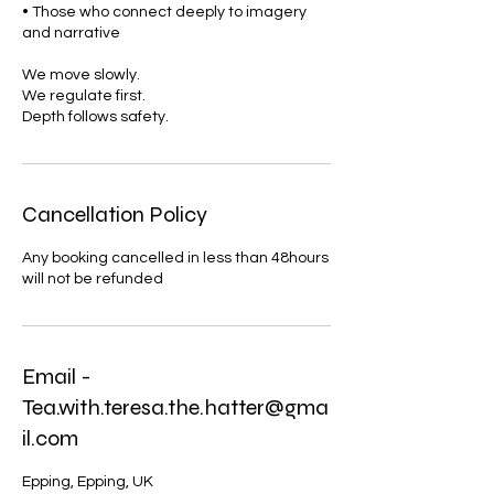
• Those who connect deeply to imagery
and narrative
We move slowly.
We regulate first.
Depth follows safety.
Cancellation Policy
Any booking cancelled in less than 48hours
will not be refunded
Email -
Tea.with.teresa.the.hatter@gma
il.com
Epping, Epping, UK