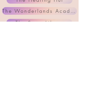
The Wonderlands Academy
The Story Libary
Workshops & Courses
Step inside your
Innerwonderland
now .
MEMBERS AREA