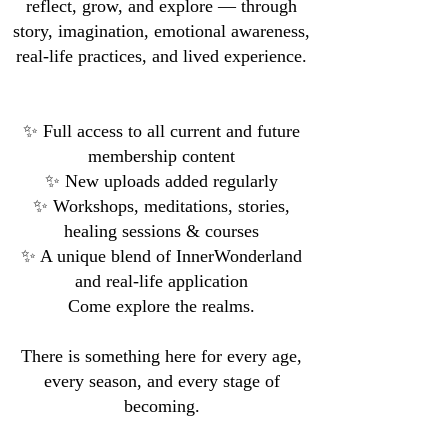
reflect, grow, and explore — through
story, imagination, emotional awareness,
real-life practices, and lived experience.
✨ Full access to all current and future
membership content
✨ New uploads added regularly
✨ Workshops, meditations, stories,
healing sessions & courses
✨ A unique blend of InnerWonderland
and real-life application
Come explore the realms.
There is something here for every age,
every season, and every stage of
becoming.