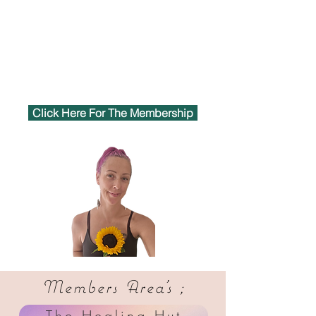
Click Here For The Membership
Members Area's ;
The Healing Hut