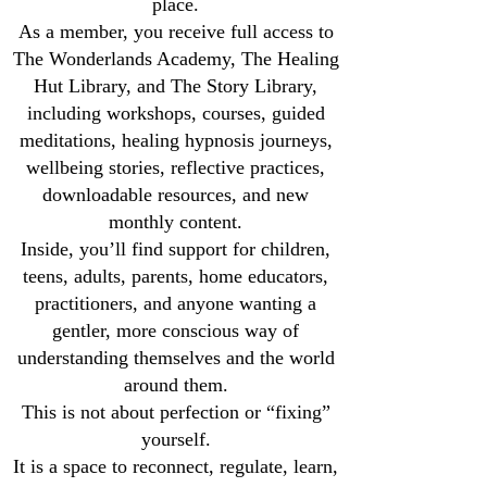
place.
As a member, you receive full access to
The Wonderlands Academy, The Healing
Hut Library, and The Story Library,
including workshops, courses, guided
meditations, healing hypnosis journeys,
wellbeing stories, reflective practices,
downloadable resources, and new
monthly content.
Inside, you’ll find support for children,
teens, adults, parents, home educators,
practitioners, and anyone wanting a
gentler, more conscious way of
understanding themselves and the world
around them.
This is not about perfection or “fixing”
yourself.
It is a space to reconnect, regulate, learn,