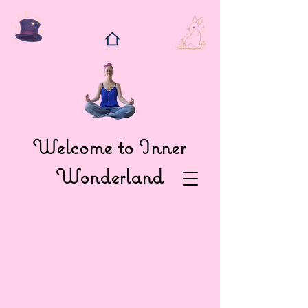
Welcome to Inner
Wonderland