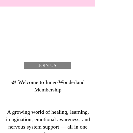
JOIN US
🌿 Welcome to Inner-Wonderland
Membership
A growing world of healing, learning,
imagination, emotional awareness, and
nervous system support — all in one