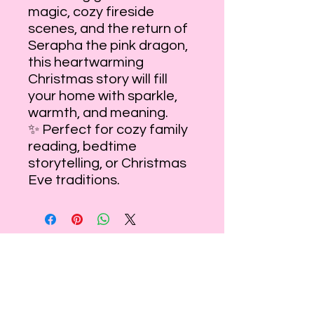
magic, cozy fireside
scenes, and the return of
Serapha the pink dragon,
this heartwarming
Christmas story will fill
your home with sparkle,
warmth, and meaning.
✨ Perfect for cozy family
reading, bedtime
storytelling, or Christmas
Eve traditions.
Step inside your