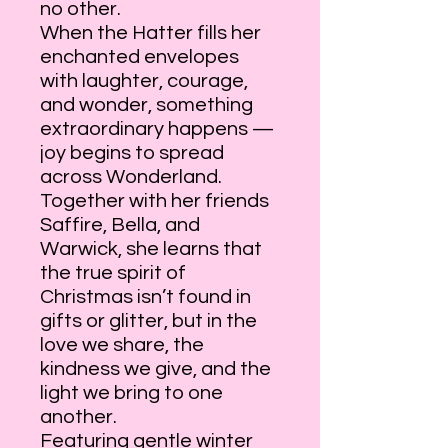
no other.
When the Hatter fills her
enchanted envelopes
with laughter, courage,
and wonder, something
extraordinary happens —
joy begins to spread
across Wonderland.
Together with her friends
Saffire, Bella, and
Warwick, she learns that
the true spirit of
Christmas isn’t found in
gifts or glitter, but in the
love we share, the
kindness we give, and the
light we bring to one
another.
Featuring gentle winter