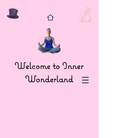
Welcome to Inner
Wonderland