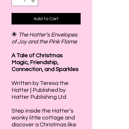
Add to Cart
🌟
The Hatter’s Envelopes
of Joy and the Pink Flame
A Tale of Christmas
Magic, Friendship,
Connection, and Sparkles
Written by Teresa the
Hatter | Published by
Hatter Publishing Ltd
Step inside the Hatter’s
wonky little cottage and
discover a Christmas like