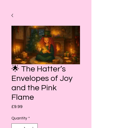
🌟 The Hatter’s
Envelopes of Joy
and the Pink
Flame
Price
£9.99
Quantity
*