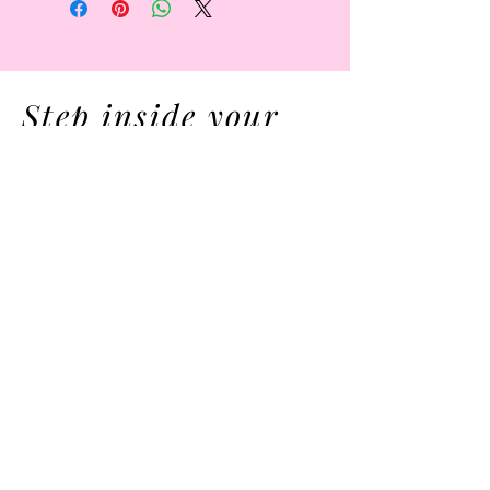
Step inside your
Innerwonderland
now .
MEMBERS AREA