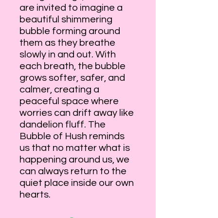
are invited to imagine a
beautiful shimmering
bubble forming around
them as they breathe
slowly in and out. With
each breath, the bubble
grows softer, safer, and
calmer, creating a
peaceful space where
worries can drift away like
dandelion fluff. The
Bubble of Hush reminds
us that no matter what is
happening around us, we
can always return to the
quiet place inside our own
hearts.