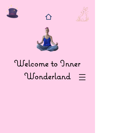
Welcome to Inner
Wonderland