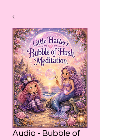
Audio - Bubble of