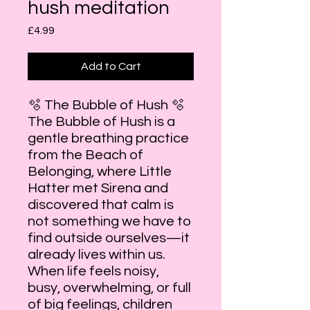
hush meditation
Price
£4.99
Add to Cart
🫧 The Bubble of Hush 🫧
The Bubble of Hush is a
gentle breathing practice
from the Beach of
Belonging, where Little
Hatter met Sirena and
discovered that calm is
not something we have to
find outside ourselves—it
already lives within us.
When life feels noisy,
busy, overwhelming, or full
of big feelings, children