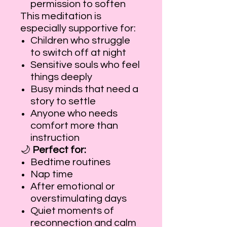
permission to soften
This meditation is
especially supportive for:
Children who struggle
to switch off at night
Sensitive souls who feel
things deeply
Busy minds that need a
story to settle
Anyone who needs
comfort more than
instruction
🌙
Perfect for:
Bedtime routines
Nap time
After emotional or
overstimulating days
Quiet moments of
reconnection and calm