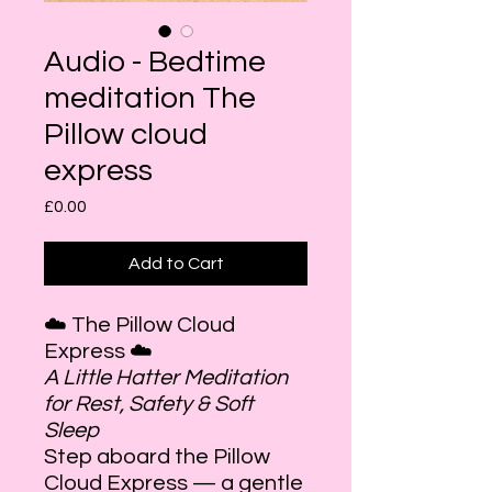
Audio - Bedtime
meditation The
Pillow cloud
express
Price
£0.00
Add to Cart
☁️ The Pillow Cloud
Express ☁️
A Little Hatter Meditation
for Rest, Safety & Soft
Sleep
Step aboard the Pillow
Cloud Express — a gentle