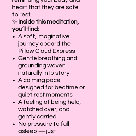
reminding your body and
heart that they are safe
to rest.
✨
Inside this meditation,
you’ll find:
A soft, imaginative
journey aboard the
Pillow Cloud Express
Gentle breathing and
grounding woven
naturally into story
A calming pace
designed for bedtime or
quiet rest moments
A feeling of being held,
watched over, and
gently carried
No pressure to fall
asleep — just