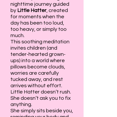
nighttime journey guided
by
Little Hatter
, created
for moments when the
day has been too loud,
too heavy, or simply too
much.
This soothing meditation
invites children (and
tender-hearted grown-
ups) into a world where
pillows become clouds,
worries are carefully
tucked away, and rest
arrives without effort.
Little Hatter doesn’t rush.
She doesn’t ask you to fix
anything.
She simply sits beside you,