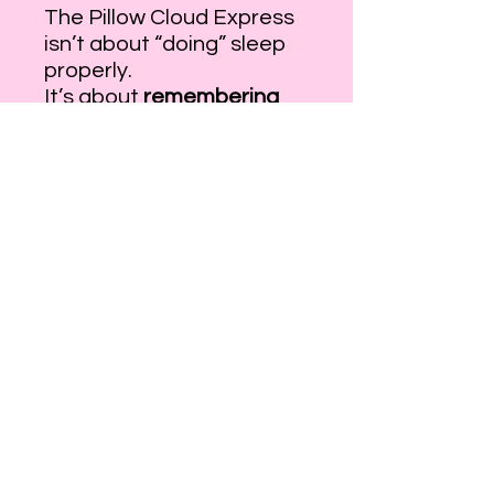
The Pillow Cloud Express
isn’t about “doing” sleep
properly.
It’s about
remembering
how rest feels
.
Little Hatter is already
waiting,
with warm blankets,
drifting clouds,
and a journey that knows
exactly how to carry you
home.
Step inside your