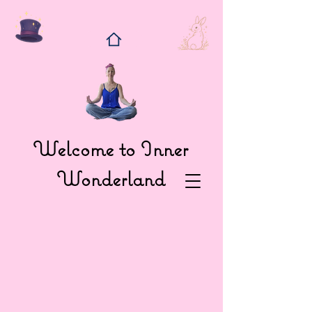
Welcome to Inner
Wonderland