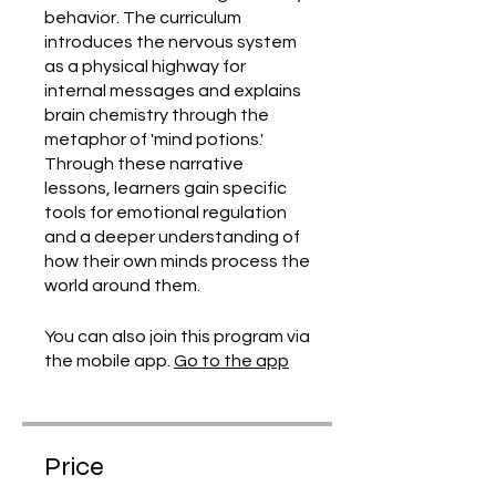
behavior. The curriculum
introduces the nervous system
as a physical highway for
internal messages and explains
brain chemistry through the
metaphor of 'mind potions.'
Through these narrative
lessons, learners gain specific
tools for emotional regulation
and a deeper understanding of
how their own minds process the
world around them.
You can also join this program via
the mobile app.
Go to the app
Price