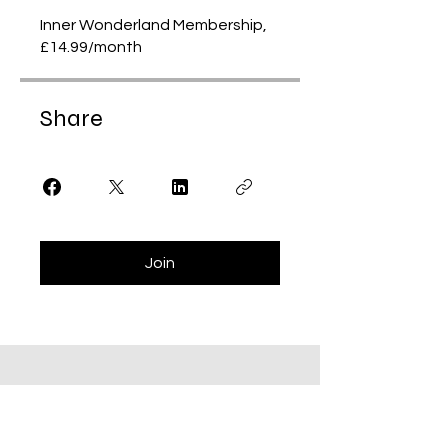
Inner Wonderland Membership,
£14.99/month
Share
Join