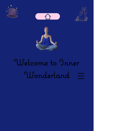
Welcome to Inner
Wonderland