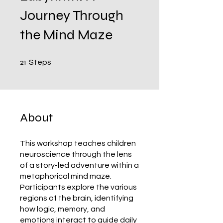
Journey Through
the Mind Maze
21 Steps
21
Steps
About
This workshop teaches children
neuroscience through the lens
of a story-led adventure within a
metaphorical mind maze.
Participants explore the various
regions of the brain, identifying
how logic, memory, and
emotions interact to guide daily