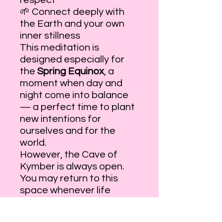
respect
🌱 Connect deeply with
the Earth and your own
inner stillness
This meditation is
designed especially for
the
Spring Equinox
, a
moment when day and
night come into balance
— a perfect time to plant
new intentions for
ourselves and for the
world.
However, the Cave of
Kymber is always open.
You may return to this
space whenever life
grows loud and you wish
to remember how to