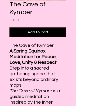
The Cave of
Kymber
Price
£0.00
Add to Cart
The Cave of Kymber
A Spring Equinox
Meditation for Peace,
Love, Unity & Respect
Step into a sacred
gathering space that
exists beyond ordinary
maps.
The Cave of Kymber
is a
guided meditation
inspired by the Inner