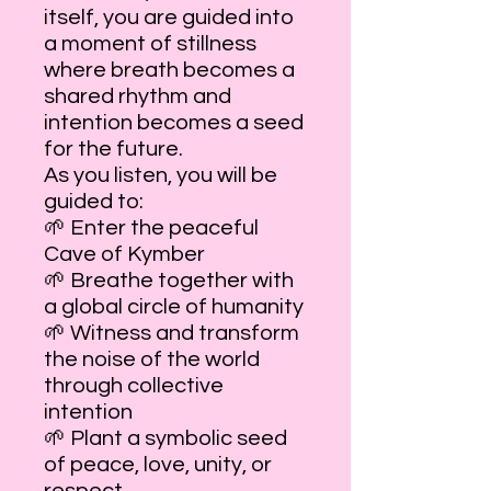
itself, you are guided into
a moment of stillness
where breath becomes a
shared rhythm and
intention becomes a seed
for the future.
As you listen, you will be
guided to:
🌱 Enter the peaceful
Cave of Kymber
🌱 Breathe together with
a global circle of humanity
🌱 Witness and transform
the noise of the world
through collective
intention
🌱 Plant a symbolic seed
of peace, love, unity, or