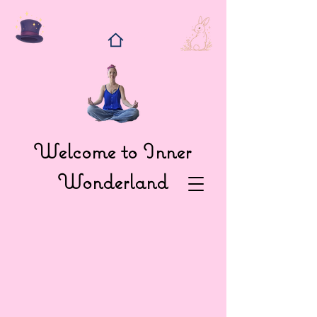
Welcome to Inner
Wonderland