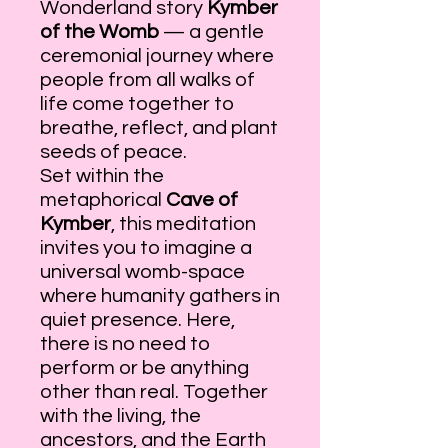
Wonderland story
Kymber
of the Womb
— a gentle
ceremonial journey where
people from all walks of
life come together to
breathe, reflect, and plant
seeds of peace.
Set within the
metaphorical
Cave of
Kymber
, this meditation
invites you to imagine a
universal womb-space
where humanity gathers in
quiet presence. Here,
there is no need to
perform or be anything
other than real. Together
with the living, the
ancestors, and the Earth